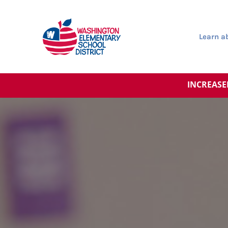
Learn 
INCREASE