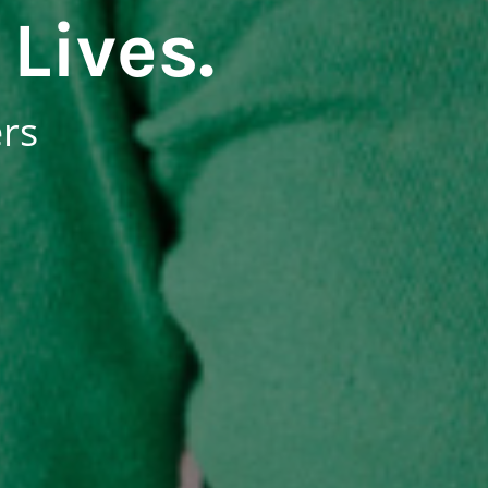
Lives.
ers