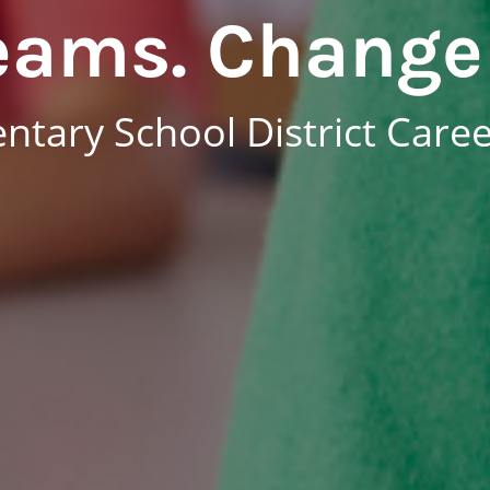
eams. Change 
tary School District Care