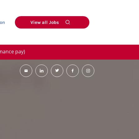
on
View all Jobs
rmance pay)