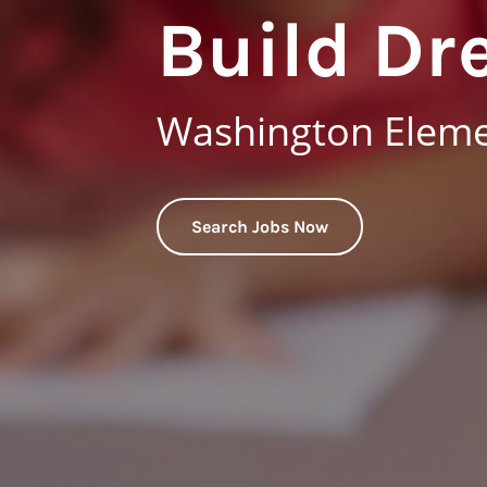
Build Dr
Washington Elemen
Search Jobs Now