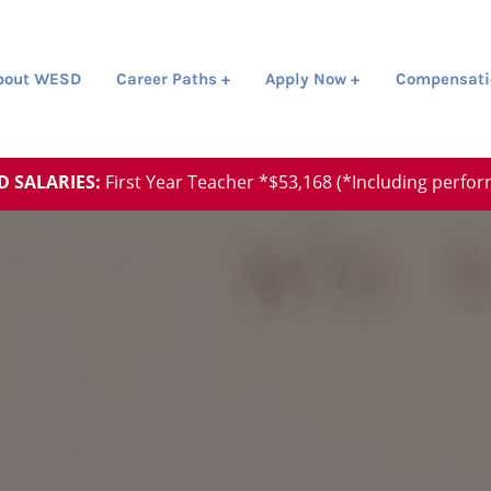
about WESD
Career Paths +
Apply Now +
Compensati
D SALARIES:
First Year Teacher *$53,168 (*Including perfo